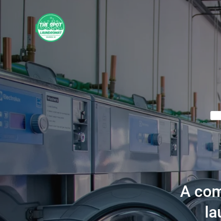
A com
la