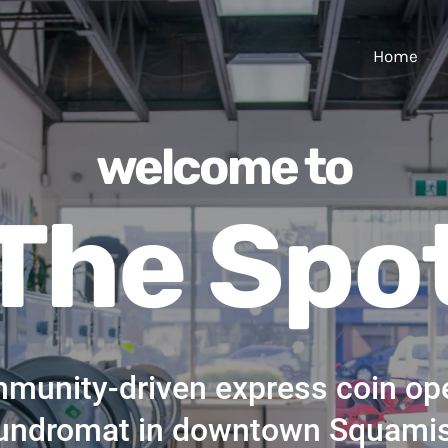
Home
welcome to
The Spo
munity-driven express coin op
undromat in downtown Squami