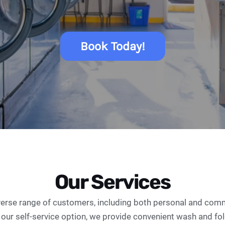
Book Today!
Our Services
verse range of customers, including both personal and comme
 our self-service option, we provide convenient wash and fo