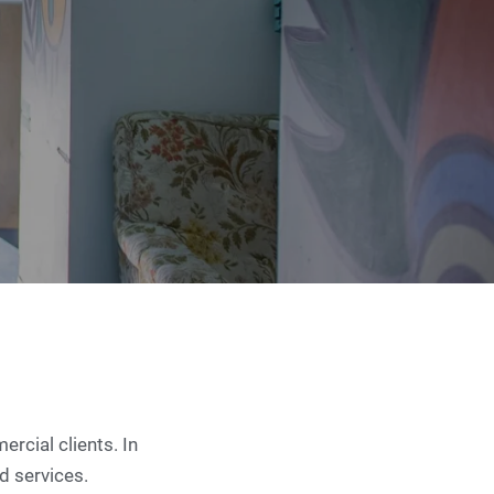
rcial clients. In
ld services.