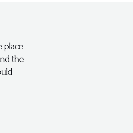
e place
and the
uld