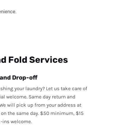
enience.
d Fold Services
 and Drop-off
ashing your laundry? Let us take care of
ial welcome. Same day return and
 We will pick up from your address at
 on the same day. $50 minimum, $15
k-ins welcome.