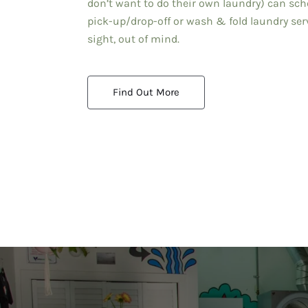
don’t want to do their own laundry) can sch
pick-up/drop-off or wash & fold laundry serv
sight, out of mind.
Find Out More