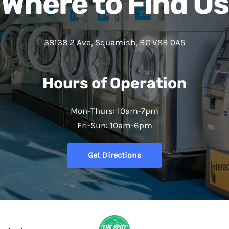
Where to Find Us
38138 2 Ave, Squamish, BC V8B 0A5
Hours of Operation
Mon-Thurs: 10am-7pm
Fri-Sun: 10am-6pm
Get Directions