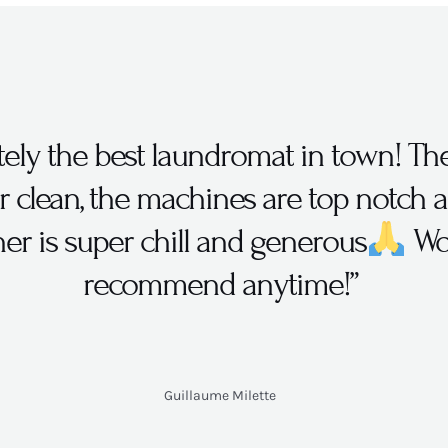
itely the best laundromat in town! Th
r clean, the machines are top notch 
er is super chill and generous
Wo
recommend anytime!”
Guillaume Milette