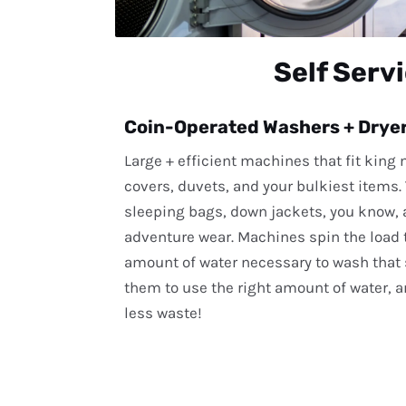
Self Serv
Coin-Operated Washers + Drye
Large + efficient machines that fit king
covers, duvets, and your bulkiest items
sleeping bags, down jackets, you know, a
adventure wear. Machines spin the load t
amount of water necessary to wash that s
them to use the right amount of water, a
less waste!