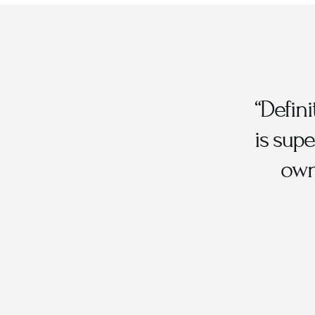
“Defin
is supe
own