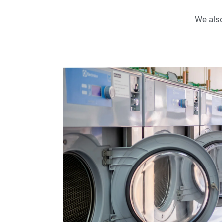
We also