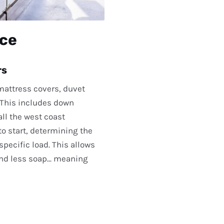
ice
rs
 mattress covers, duvet
. This includes down
ll the west coast
o start, determining the
pecific load. This allows
nd less soap... meaning