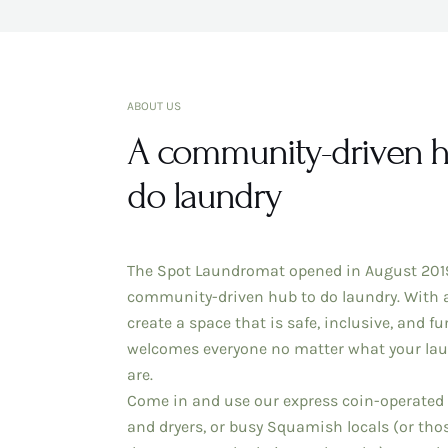
ABOUT US
A community-driven h
do laundry
The Spot Laundromat opened in August 2019
community-driven hub to do laundry. With 
create a space that is safe, inclusive, and fu
welcomes everyone no matter what your la
are.
Come in and use our express coin-operated
and dryers, or busy Squamish locals (or tho