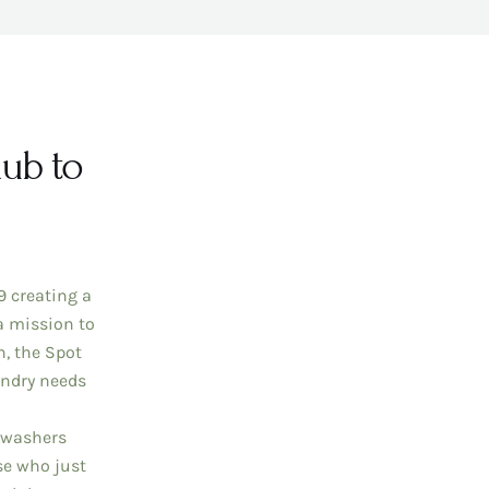
ub to
 creating a
a mission to
n, the Spot
undry needs
 washers
se who just