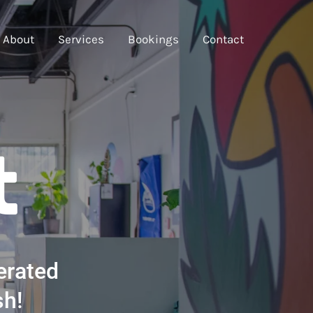
About
Services
Bookings
Contact
t
erated
sh!