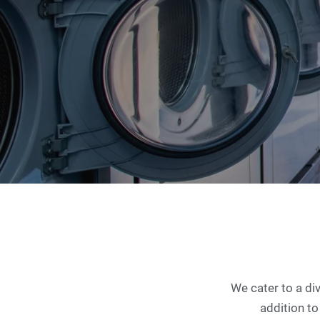
We cater to a di
addition to