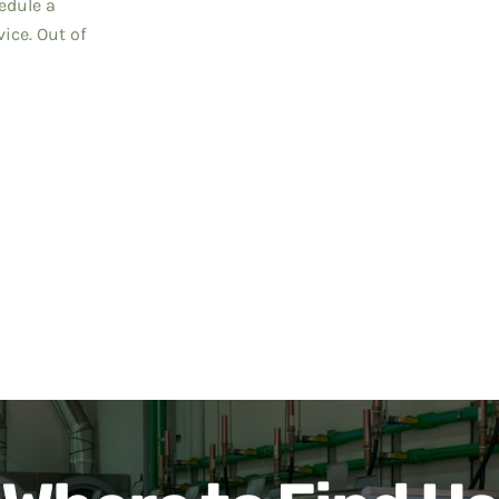
edule a
ice. Out of