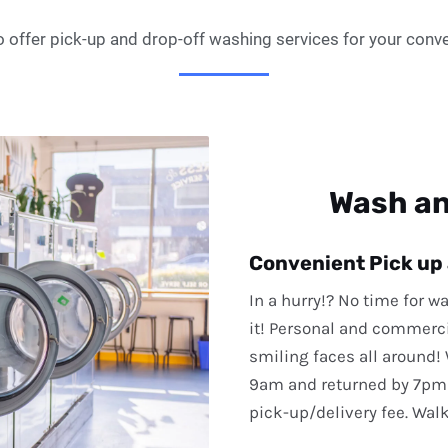
 offer pick-up and drop-off washing services for your conv
Wash an
Convenient Pick up
In a hurry!? No time for w
it! Personal and commerc
smiling faces all around!
9am and returned by 7pm
pick-up/delivery fee. Wal