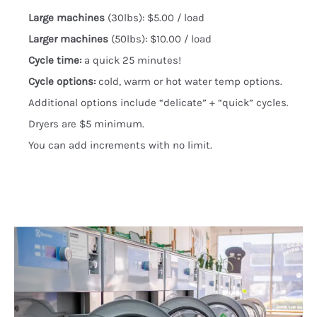
Large machines
(30lbs): $5.00 / load
Larger machines
(50lbs): $10.00 / load
Cycle time:
a quick 25 minutes!
Cycle options:
cold, warm or hot water temp options.
Additional options include “delicate” + “quick” cycles.
Dryers are $5 minimum.
You can add increments with no limit.