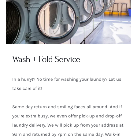
Wash + Fold Service
In a hurry!? No time for washing your laundry? Let us
take care of it!
Same day return and smiling faces all around! And if
you’re extra busy, we even offer pick-up and drop-off
laundry delivery. We will pick up from your address at
9am and returned by 7pm on the same day. Walk-in