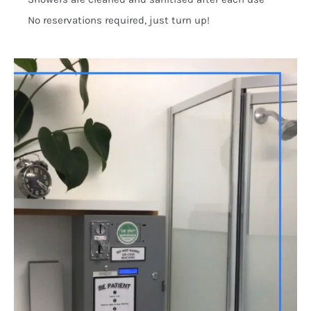
No reservations required, just turn up!