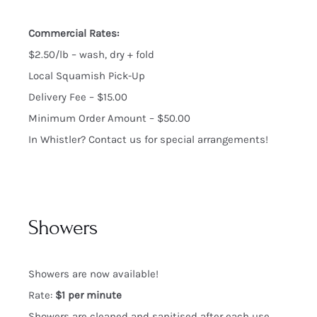
Commercial Rates:
$2.50/lb – wash, dry + fold
Local Squamish Pick-Up
Delivery Fee – $15.00
Minimum Order Amount – $50.00
In Whistler? Contact us for special arrangements!
Showers
Showers are now available!
Rate:
$1 per minute
Showers are cleaned and sanitised after each use