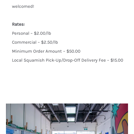
welcomed!
Rates:
Personal – $2.00/lb
Commercial – $2.50/lb
Minimum Order Amount – $50.00
Local Squamish Pick-Up/Drop-Off Delivery Fee – $15.00