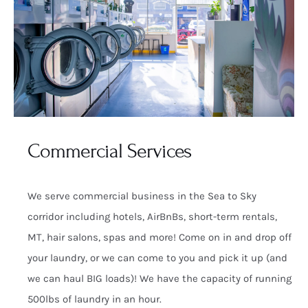
Commercial Services
We serve commercial business in the Sea to Sky
corridor including hotels, AirBnBs, short-term rentals,
MT, hair salons, spas and more! Come on in and drop off
your laundry, or we can come to you and pick it up (and
we can haul BIG loads)! We have the capacity of running
500lbs of laundry in an hour.