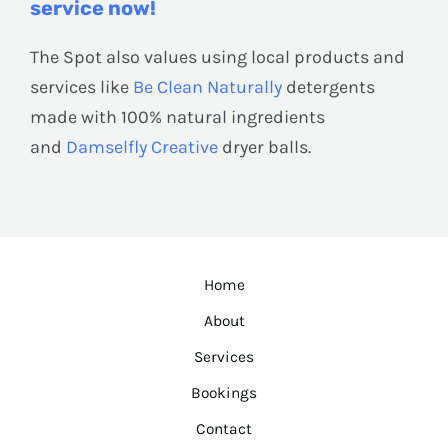
service now!
The Spot also values using local products and
services like
Be Clean Naturally
detergents
made with 100% natural ingredients
and
Damselfly Creative
dryer balls.
Home
About
Services
Bookings
Contact