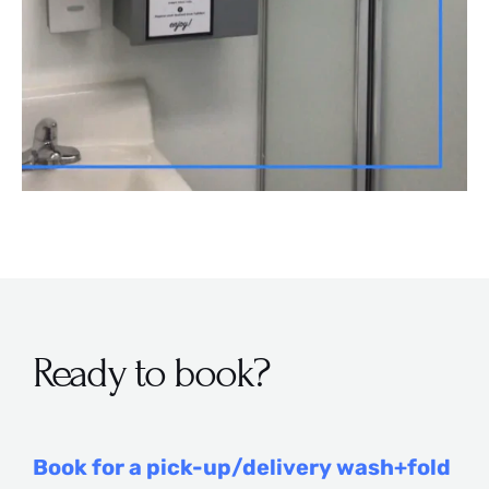
Ready to book?
Book for a pick-up/delivery wash+fold