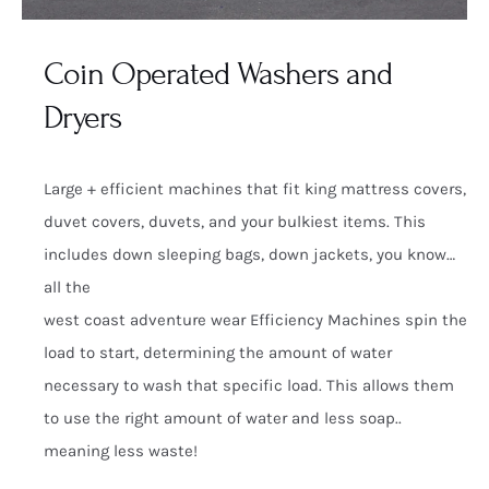
Coin Operated Washers and
Dryers
Large + efficient machines that fit king mattress covers,
duvet covers, duvets, and your bulkiest items. This
includes down sleeping bags, down jackets, you know…
all the
west coast adventure wear Efficiency Machines spin the
load to start, determining the amount of water
necessary to wash that specific load. This allows them
to use the right amount of water and less soap..
meaning less waste!