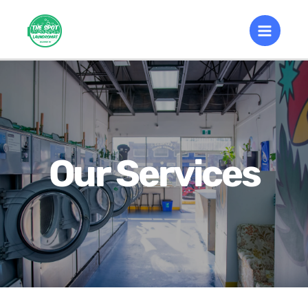
Our Services