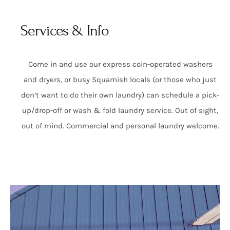
Services & Info
Come in and use our express coin-operated washers
and dryers, or busy Squamish locals (or those who just
don’t want to do their own laundry) can schedule a pick-
up/drop-off or wash & fold laundry service. Out of sight,
out of mind. Commercial and personal laundry welcome.